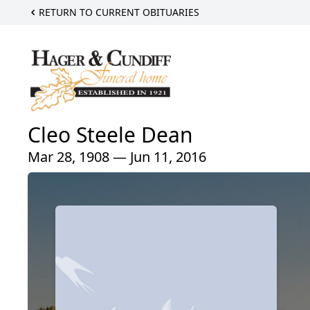
RETURN TO CURRENT OBITUARIES
Cleo Steele Dean
Mar 28, 1908 — Jun 11, 2016