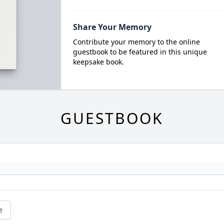
Share Your Memory
Contribute your memory to the online
guestbook to be featured in this unique
keepsake book.
GUESTBOOK
e