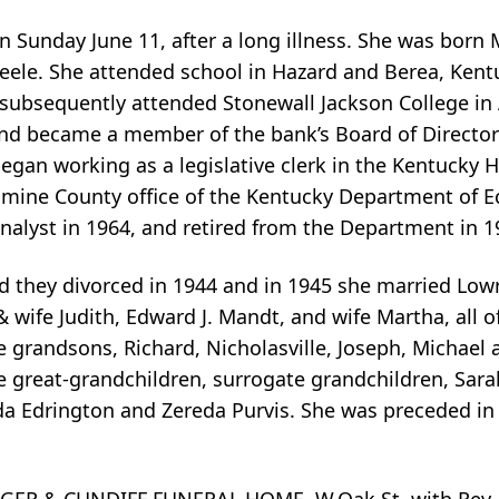
 Sunday June 11, after a long illness. She was born M
Steele. She attended school in Hazard and Berea, Kent
subsequently attended Stonewall Jackson College in 
nd became a member of the bank’s Board of Directors
egan working as a legislative clerk in the Kentucky H
samine County office of the Kentucky Department of E
nalyst in 1964, and retired from the Department in 1
nd they divorced in 1944 and in 1945 she married Lowr
 wife Judith, Edward J. Mandt, and wife Martha, all of
five grandsons, Richard, Nicholasville, Joseph, Michae
nine great-grandchildren, surrogate grandchildren, S
da Edrington and Zereda Purvis. She was preceded in