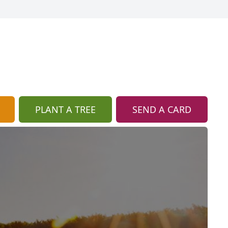
PLANT A TREE
SEND A CARD