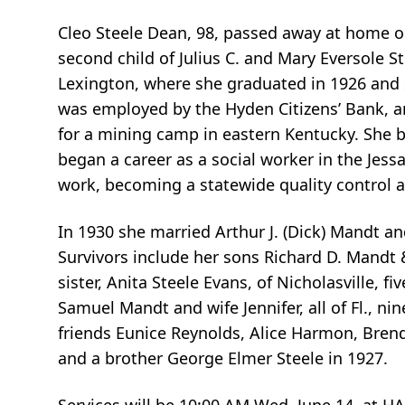
Cleo Steele Dean, 98, passed away at home on
second child of Julius C. and Mary Eversole 
Lexington, where she graduated in 1926 and 
was employed by the Hyden Citizens’ Bank, a
for a mining camp in eastern Kentucky. She b
began a career as a social worker in the Jes
work, becoming a statewide quality control a
In 1930 she married Arthur J. (Dick) Mandt a
Survivors include her sons Richard D. Mandt &
sister, Anita Steele Evans, of Nicholasville, 
Samuel Mandt and wife Jennifer, all of Fl., 
friends Eunice Reynolds, Alice Harmon, Bren
and a brother George Elmer Steele in 1927.