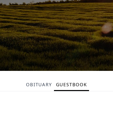
OBITUARY
GUESTBOOK