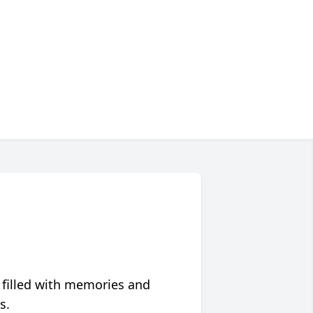
 filled with memories and
s.