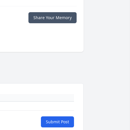
Share Your Memory
Submit Post