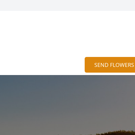
SEND FLOWERS