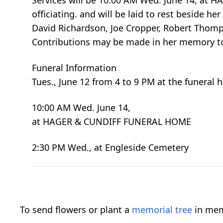
Services will be 10:00 AM Wed. June 14, at 
officiating. and will be laid to rest beside h
David Richardson, Joe Cropper, Robert Thomps
Contributions may be made in her memory to 
Funeral Information
Tues., June 12 from 4 to 9 PM at the funeral
10:00 AM Wed. June 14,
at HAGER & CUNDIFF FUNERAL HOME
2:30 PM Wed., at Engleside Cemetery
To send flowers or plant a
memorial tree
in mem