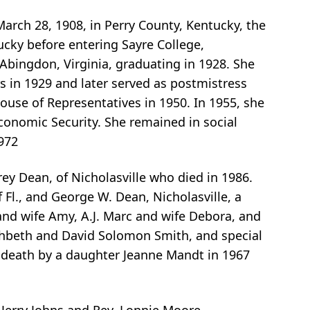
arch 28, 1908, in Perry County, Kentucky, the
ucky before entering Sayre College,
Abingdon, Virginia, graduating in 1928. She
 in 1929 and later served as postmistress
ouse of Representatives in 1950. In 1955, she
conomic Security. She remained in social
972
ey Dean, of Nicholasville who died in 1986.
 Fl., and George W. Dean, Nicholasville, a
l and wife Amy, A.J. Marc and wife Debora, and
arahbeth and David Solomon Smith, and special
 death by a daughter Jeanne Mandt in 1967