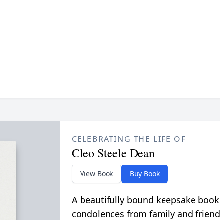
CELEBRATING THE LIFE OF
Cleo Steele Dean
View Book
Buy Book
A beautifully bound keepsake book
condolences from family and friend