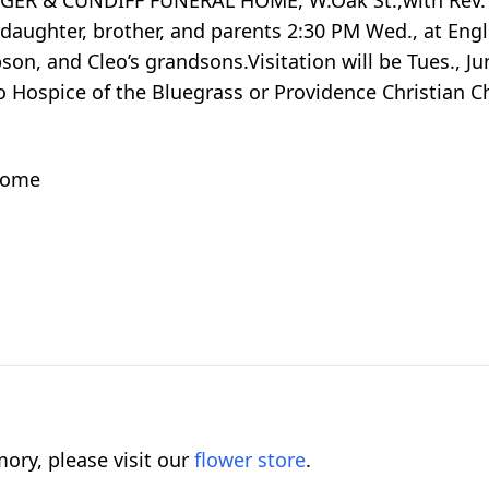
HAGER & CUNDIFF FUNERAL HOME, W.Oak St.,with Rev. 
er daughter, brother, and parents 2:30 PM Wed., at Eng
on, and Cleo’s grandsons.Visitation will be Tues., Ju
Hospice of the Bluegrass or Providence Christian C
 home
ory, please visit our
flower store
.