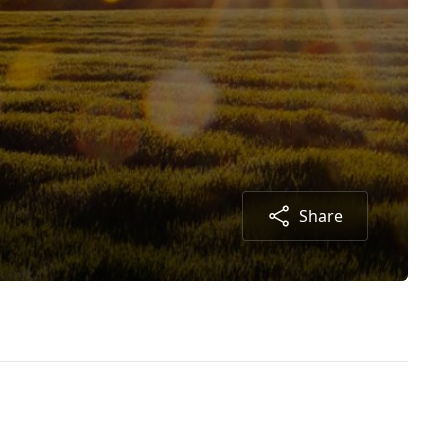
Share