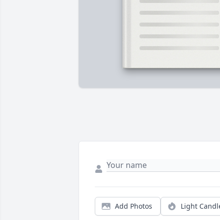
Add Photos
Light Candl