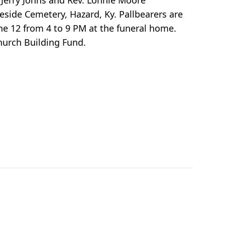
Jerry Johns and Rev. Lonnie Moore
leside Cemetery, Hazard, Ky. Pallbearers are
ne 12 from 4 to 9 PM at the funeral home.
hurch Building Fund.