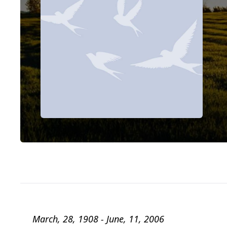
March, 28, 1908 - June, 11, 2006