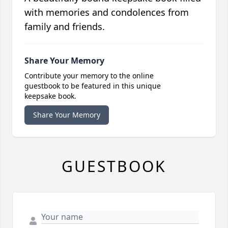
with memories and condolences from
family and friends.
Share Your Memory
Contribute your memory to the online
guestbook to be featured in this unique
keepsake book.
Share Your Memory
GUESTBOOK