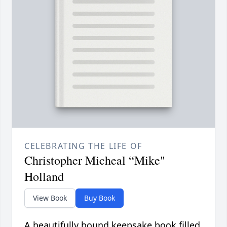
CELEBRATING THE LIFE OF
Christopher Micheal “Mike"
Holland
View Book
Buy Book
A beautifully bound keepsake book filled