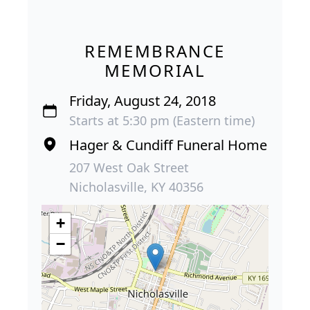
REMEMBRANCE
MEMORIAL
Friday, August 24, 2018
Starts at 5:30 pm (Eastern time)
Hager & Cundiff Funeral Home
207 West Oak Street
Nicholasville, KY 40356
+
−