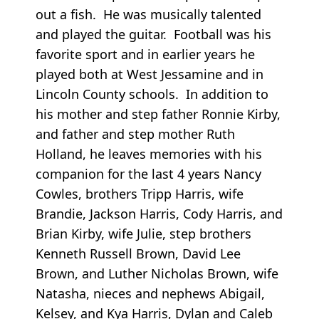
out a fish. He was musically talented
and played the guitar. Football was his
favorite sport and in earlier years he
played both at West Jessamine and in
Lincoln County schools. In addition to
his mother and step father Ronnie Kirby,
and father and step mother Ruth
Holland, he leaves memories with his
companion for the last 4 years Nancy
Cowles, brothers Tripp Harris, wife
Brandie, Jackson Harris, Cody Harris, and
Brian Kirby, wife Julie, step brothers
Kenneth Russell Brown, David Lee
Brown, and Luther Nicholas Brown, wife
Natasha, nieces and nephews Abigail,
Kelsey, and Kya Harris, Dylan and Caleb