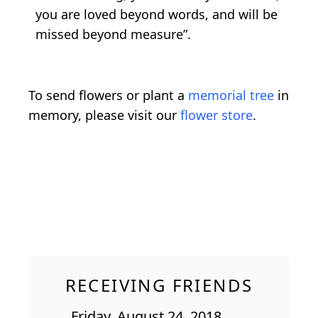
you are loved beyond words, and will be
missed beyond measure”.
To send flowers or plant a
memorial tree
in
memory, please visit our
flower store
.
RECEIVING FRIENDS
Friday, August 24, 2018