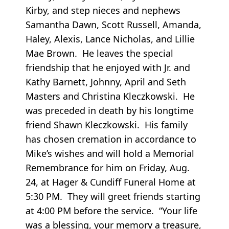
Kirby, and step nieces and nephews
Samantha Dawn, Scott Russell, Amanda,
Haley, Alexis, Lance Nicholas, and Lillie
Mae Brown. He leaves the special
friendship that he enjoyed with Jr. and
Kathy Barnett, Johnny, April and Seth
Masters and Christina Kleczkowski. He
was preceded in death by his longtime
friend Shawn Kleczkowski. His family
has chosen cremation in accordance to
Mike’s wishes and will hold a Memorial
Remembrance for him on Friday, Aug.
24, at Hager & Cundiff Funeral Home at
5:30 PM. They will greet friends starting
at 4:00 PM before the service. “Your life
was a blessing, your memory a treasure,