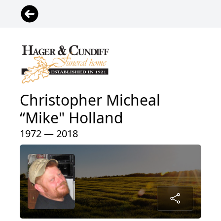
Christopher Micheal
“Mike" Holland
1972 — 2018