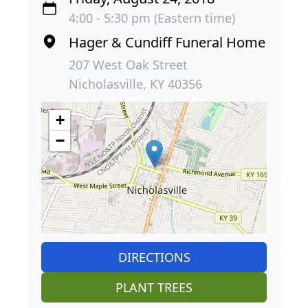
4:00 - 5:30 pm (Eastern time)
Hager & Cundiff Funeral Home
207 West Oak Street
Nicholasville, KY 40356
+
−
DIRECTIONS
PLANT TREES