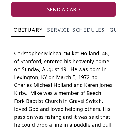
SEND A CARD
OBITUARY
SERVICE SCHEDULES
GUES
Christopher Micheal “Mike” Holland, 46,
of Stanford, entered his heavenly home
on Sunday, August 19. He was born in
Lexington, KY on March 5, 1972, to
Charles Micheal Holland and Karen Jones
Kirby. Mike was a member of Beech
Fork Baptist Church in Gravel Switch,
loved God and loved helping others. His
passion was fishing and it was said that
he could drop a line in a puddle and pull