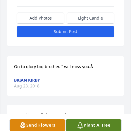
Add Photos
Light Candle
Submit Post
On to glory big brother. I will miss you.Â
BRIAN KIRBY
Aug 23, 2018
A candle was lit in remembrance
Send Flowers
Plant A Tree
JOHNNY BARNETT