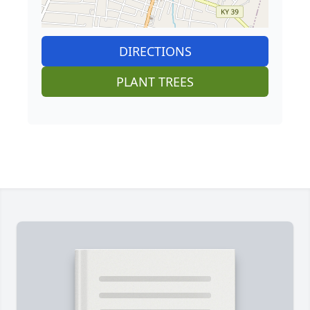
DIRECTIONS
PLANT TREES