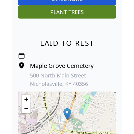
PLANT TREES
LAID TO REST
Maple Grove Cemetery
500 North Main Street
Nicholasville, KY 40356
+
−