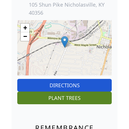
105 Shun Pike Nicholasville, KY
40356
+
−
DIRECTIONS
PLANT TREES
REMEMBRANCE