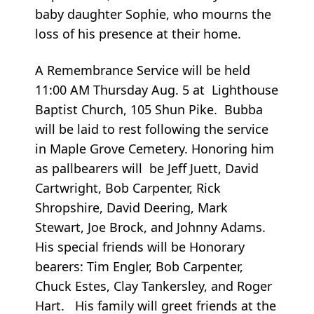
baby daughter Sophie, who mourns the
loss of his presence at their home.
A Remembrance Service will be held
11:00 AM Thursday Aug. 5 at Lighthouse
Baptist Church, 105 Shun Pike. Bubba
will be laid to rest following the service
in Maple Grove Cemetery. Honoring him
as pallbearers will be Jeff Juett, David
Cartwright, Bob Carpenter, Rick
Shropshire, David Deering, Mark
Stewart, Joe Brock, and Johnny Adams.
His special friends will be Honorary
bearers: Tim Engler, Bob Carpenter,
Chuck Estes, Clay Tankersley, and Roger
Hart. His family will greet friends at the