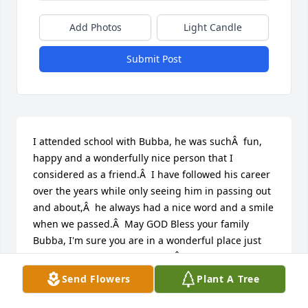
Add Photos
Light Candle
Submit Post
I attended school with Bubba, he was suchÂ  fun, 
happy and a wonderfully nice person that I 
considered as a friend.Â  I have followed his career 
over the years while only seeing him in passing out 
and about,Â  he always had a nice word and a smile 
when we passed.Â  May GOD Bless your family 
Bubba, I'm sure you are in a wonderful place just 
too early for us to understand.Â  Many Blessings 
are wished upon you and your family as I lift you up 
Send Flowers
Plant A Tree
to our Lord.

A candle was lit in remembrance