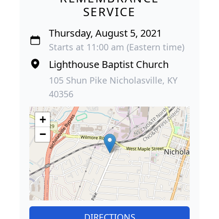
SERVICE
Thursday, August 5, 2021
Starts at 11:00 am (Eastern time)
Lighthouse Baptist Church
105 Shun Pike Nicholasville, KY
40356
+
−
DIRECTIONS