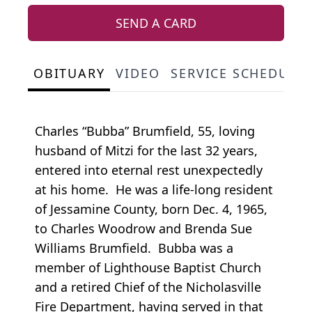
SEND A CARD
OBITUARY
VIDEO
SERVICE SCHEDULE
Charles “Bubba” Brumfield, 55, loving
husband of Mitzi for the last 32 years,
entered into eternal rest unexpectedly
at his home. He was a life-long resident
of Jessamine County, born Dec. 4, 1965,
to Charles Woodrow and Brenda Sue
Williams Brumfield. Bubba was a
member of Lighthouse Baptist Church
and a retired Chief of the Nicholasville
Fire Department, having served in that