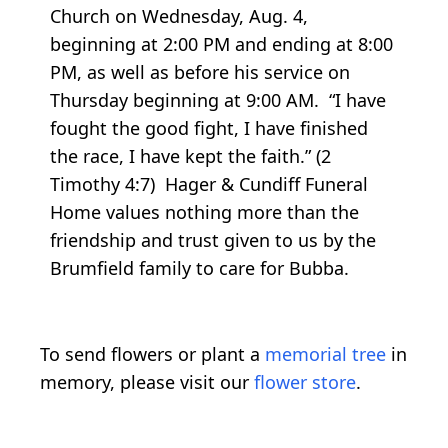
Church on Wednesday, Aug. 4,
beginning at 2:00 PM and ending at 8:00
PM, as well as before his service on
Thursday beginning at 9:00 AM. “I have
fought the good fight, I have finished
the race, I have kept the faith.” (2
Timothy 4:7) Hager & Cundiff Funeral
Home values nothing more than the
friendship and trust given to us by the
Brumfield family to care for Bubba.
To send flowers or plant a
memorial tree
in
memory, please visit our
flower store
.