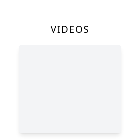
VIDEOS