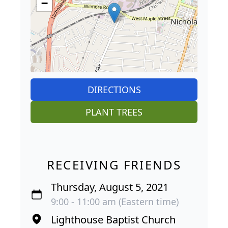
−
DIRECTIONS
PLANT TREES
RECEIVING FRIENDS
Thursday, August 5, 2021
9:00 - 11:00 am (Eastern time)
Lighthouse Baptist Church