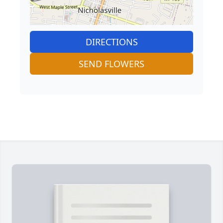
DIRECTIONS
SEND FLOWERS