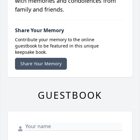
with memories and condolences from
family and friends.
Share Your Memory
Contribute your memory to the online
guestbook to be featured in this unique
keepsake book.
Share Your Memory
GUESTBOOK