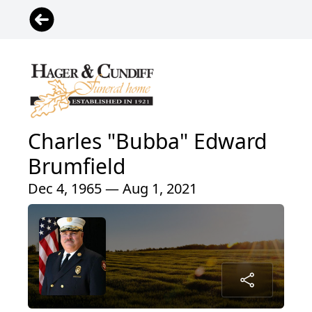
Charles "Bubba" Edward
Brumfield
Dec 4, 1965 — Aug 1, 2021