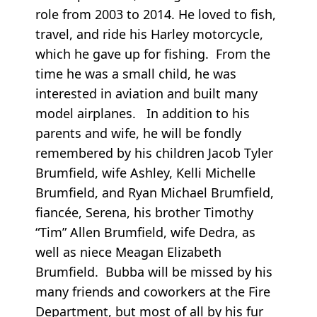
role from 2003 to 2014. He loved to fish,
travel, and ride his Harley motorcycle,
which he gave up for fishing. From the
time he was a small child, he was
interested in aviation and built many
model airplanes. In addition to his
parents and wife, he will be fondly
remembered by his children Jacob Tyler
Brumfield, wife Ashley, Kelli Michelle
Brumfield, and Ryan Michael Brumfield,
fiancée, Serena, his brother Timothy
“Tim” Allen Brumfield, wife Dedra, as
well as niece Meagan Elizabeth
Brumfield. Bubba will be missed by his
many friends and coworkers at the Fire
Department, but most of all by his fur