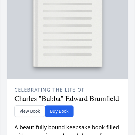
CELEBRATING THE LIFE OF
Charles "Bubba" Edward Brumfield
View Book
Buy Book
A beautifully bound keepsake book filled