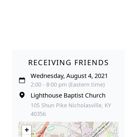
RECEIVING FRIENDS
Wednesday, August 4, 2021
2:00 - 8:00 pm (Eastern time)
Lighthouse Baptist Church
105 Shun Pike Nicholasville, KY
40356
+