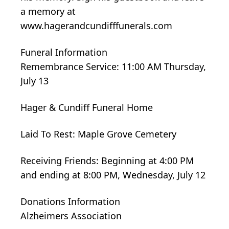
a memory at
www.hagerandcundifffunerals.com
Funeral Information
Remembrance Service: 11:00 AM Thursday,
July 13
Hager & Cundiff Funeral Home
Laid To Rest: Maple Grove Cemetery
Receiving Friends: Beginning at 4:00 PM
and ending at 8:00 PM, Wednesday, July 12
Donations Information
Alzheimers Association