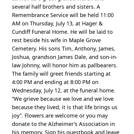
several half brothers and sisters. A
Remembrance Service will be held 11:00
AM on Thursday, July 13, at Hager &
Cundiff Funeral Home. He will be laid to
rest beside his wife in Maple Grove
Cemetery. His sons Tim, Anthony, James,
Joshua, grandson James Dale, and son-in-
law Johnny, will honor him as pallbearers.
The family will greet friends starting at
4:00 PM and ending at 8:00 PM on
Wednesday, July 12, at the funeral home.
“We grieve because we love and we love
because they lived, it is that life brings us
joy”. Flowers are welcome or you may
donate to the Alzheimer's Association in
his memory. Sign his guestbook and leave