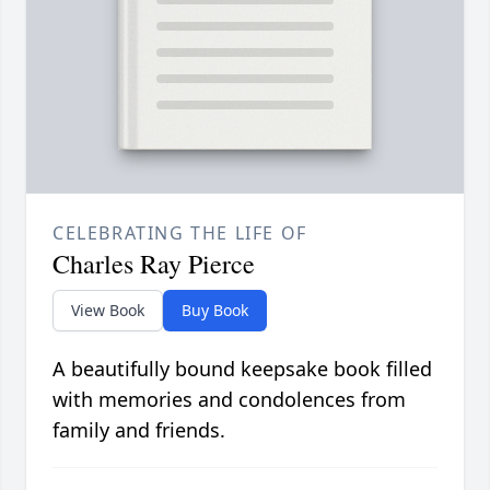
CELEBRATING THE LIFE OF
Charles Ray Pierce
View Book
Buy Book
A beautifully bound keepsake book filled
with memories and condolences from
family and friends.