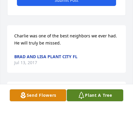
Submit Post
Charlie was one of the best neighbors we ever had. 
He will truly be missed.
BRAD AND LISA PLANT CITY FL
Jul 13, 2017
have a lot of good memories from Charles, Beverly 
Send Flowers
Plant A Tree
and kids. Maybe we will all meet again.
ROBERT SIMMONS LEHIGH ACRES FL
Jul 12, 2017