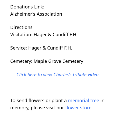
Donations Link:
Alzheimer's Association
Directions
Visitation: Hager & Cundiff F.H.
Service: Hager & Cundiff F.H.
Cemetery: Maple Grove Cemetery
Click here to view Charles's tribute video
To send flowers or plant a
memorial tree
in
memory, please visit our
flower store
.