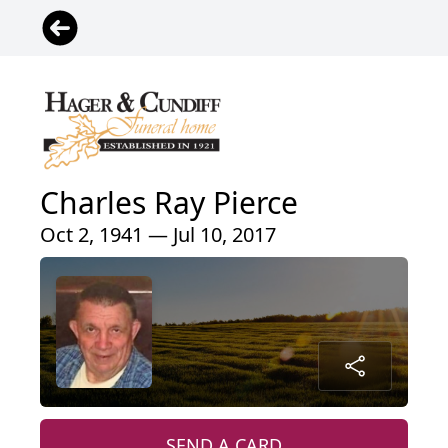
Charles Ray Pierce
Oct 2, 1941 — Jul 10, 2017
SEND A CARD