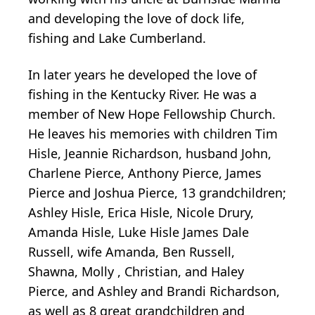
and developing the love of dock life,
fishing and Lake Cumberland.
In later years he developed the love of
fishing in the Kentucky River. He was a
member of New Hope Fellowship Church.
He leaves his memories with children Tim
Hisle, Jeannie Richardson, husband John,
Charlene Pierce, Anthony Pierce, James
Pierce and Joshua Pierce, 13 grandchildren;
Ashley Hisle, Erica Hisle, Nicole Drury,
Amanda Hisle, Luke Hisle James Dale
Russell, wife Amanda, Ben Russell,
Shawna, Molly , Christian, and Haley
Pierce, and Ashley and Brandi Richardson,
as well as 8 great grandchildren and