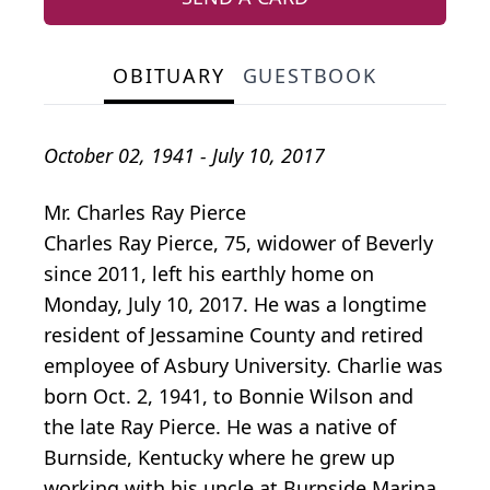
OBITUARY
GUESTBOOK
October 02, 1941 - July 10, 2017
Mr. Charles Ray Pierce
Charles Ray Pierce, 75, widower of Beverly
since 2011, left his earthly home on
Monday, July 10, 2017. He was a longtime
resident of Jessamine County and retired
employee of Asbury University. Charlie was
born Oct. 2, 1941, to Bonnie Wilson and
the late Ray Pierce. He was a native of
Burnside, Kentucky where he grew up
working with his uncle at Burnside Marina