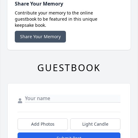
Share Your Memory
Contribute your memory to the online
guestbook to be featured in this unique
keepsake book.
Share Your Memory
GUESTBOOK
Add Photos
Light Candle