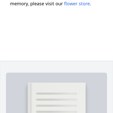
memory, please visit our
flower store
.