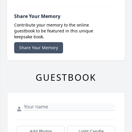
Share Your Memory
Contribute your memory to the online
guestbook to be featured in this unique
keepsake book.
Share Your Memory
GUESTBOOK
Add Photos
Light Candle