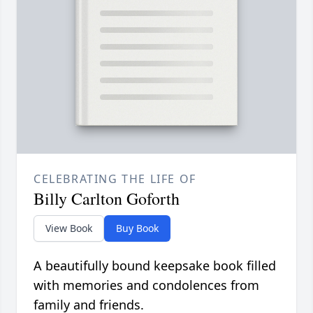
CELEBRATING THE LIFE OF
Billy Carlton Goforth
View Book
Buy Book
A beautifully bound keepsake book filled
with memories and condolences from
family and friends.