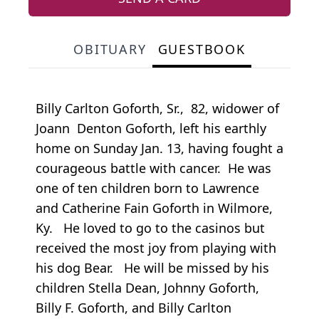
OBITUARY
GUESTBOOK
Billy Carlton Goforth, Sr., 82, widower of
Joann Denton Goforth, left his earthly
home on Sunday Jan. 13, having fought a
courageous battle with cancer. He was
one of ten children born to Lawrence
and Catherine Fain Goforth in Wilmore,
Ky. He loved to go to the casinos but
received the most joy from playing with
his dog Bear. He will be missed by his
children Stella Dean, Johnny Goforth,
Billy F. Goforth, and Billy Carlton