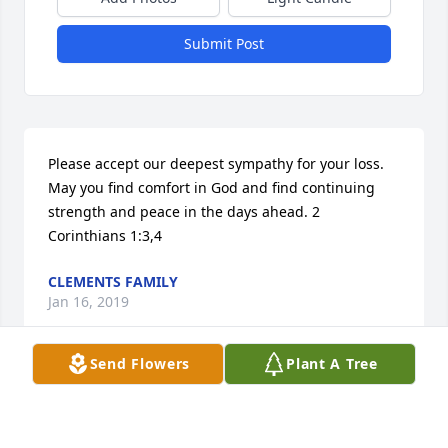
Submit Post
Please accept our deepest sympathy for your loss. 
May you find comfort in God and find continuing 
strength and peace in the days ahead. 2 
Corinthians 1:3,4
CLEMENTS FAMILY
Jan 16, 2019
Send Flowers
Plant A Tree
My thoughts and prayers are with all of your family, 
Sorry for your loss.
