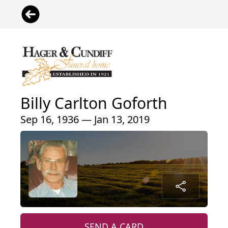
Billy Carlton Goforth
Sep 16, 1936 — Jan 13, 2019
SEND A CARD