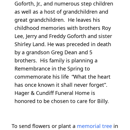
Goforth, Jr., and numerous step children
as well as a host of grandchildren and
great grandchildren. He leaves his
childhood memories with brothers Roy
Lee, Jerry and Freddy Goforth and sister
Shirley Land. He was preceded in death
by a grandson Greg Dean and 5
brothers. His family is planning a
Remembrance in the Spring to
commemorate his life “What the heart
has once known it shall never forget”.
Hager & Cundiff Funeral Home is
honored to be chosen to care for Billy.
To send flowers or plant a
memorial tree
in