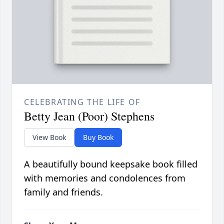
CELEBRATING THE LIFE OF
Betty Jean (Poor) Stephens
View Book
Buy Book
A beautifully bound keepsake book filled
with memories and condolences from
family and friends.