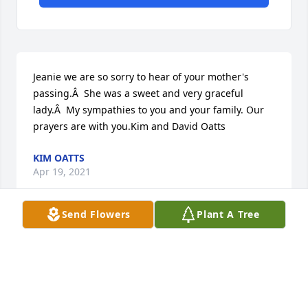
Jeanie we are so sorry to hear of your mother's 
passing.Â  She was a sweet and very graceful 
lady.Â  My sympathies to you and your family. Our 
prayers are with you.Kim and David Oatts
KIM OATTS
Apr 19, 2021
Send Flowers
Plant A Tree
We are so very sorry for loss.Â  May The Lord give 
you and yours peace, strength and comfort.Â  
Prayers for all,Â  Bruce Edward & Carolyn Dorton 
Mulcahy

A candle was lit in remembrance