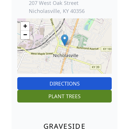
207 West Oak Street
Nicholasville, KY 40356
+
−
DIRECTIONS
PLANT TREES
GRAVESIDE