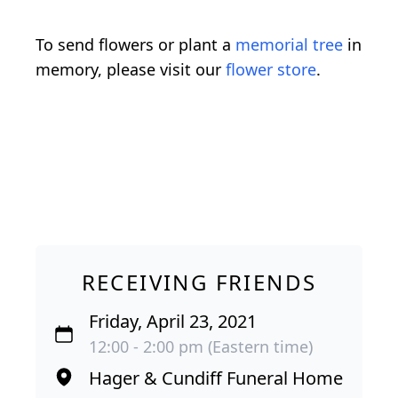
To send flowers or plant a
memorial tree
in
memory, please visit our
flower store
.
RECEIVING FRIENDS
Friday, April 23, 2021
12:00 - 2:00 pm (Eastern time)
Hager & Cundiff Funeral Home