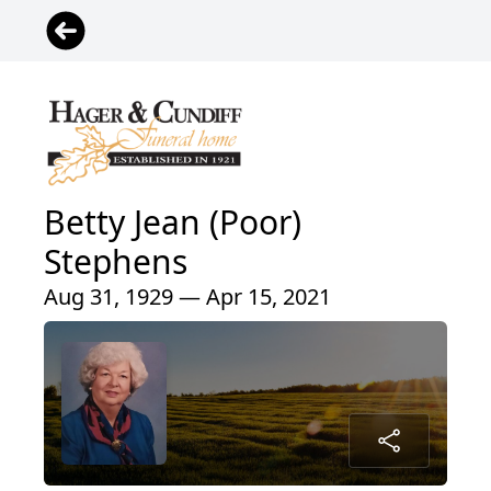
Betty Jean (Poor)
Stephens
Aug 31, 1929 — Apr 15, 2021