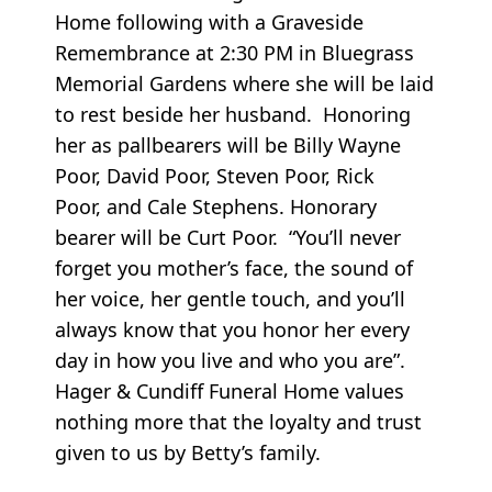
Home following with a Graveside
Remembrance at 2:30 PM in Bluegrass
Memorial Gardens where she will be laid
to rest beside her husband. Honoring
her as pallbearers will be Billy Wayne
Poor, David Poor, Steven Poor, Rick
Poor, and Cale Stephens. Honorary
bearer will be Curt Poor. “You’ll never
forget you mother’s face, the sound of
her voice, her gentle touch, and you’ll
always know that you honor her every
day in how you live and who you are”.
Hager & Cundiff Funeral Home values
nothing more that the loyalty and trust
given to us by Betty’s family.