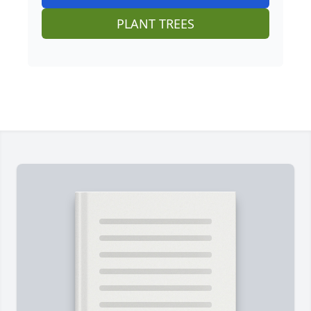
PLANT TREES