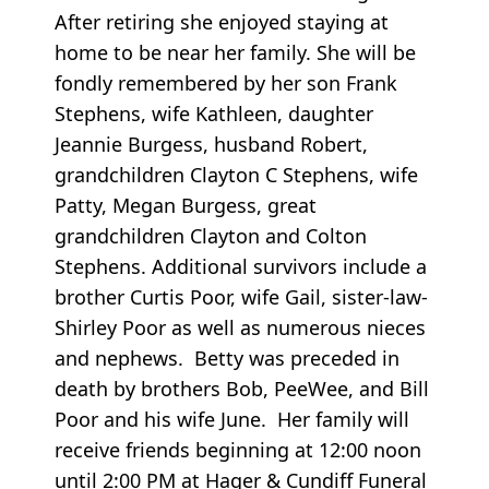
After retiring she enjoyed staying at
home to be near her family. She will be
fondly remembered by her son Frank
Stephens, wife Kathleen, daughter
Jeannie Burgess, husband Robert,
grandchildren Clayton C Stephens, wife
Patty, Megan Burgess, great
grandchildren Clayton and Colton
Stephens. Additional survivors include a
brother Curtis Poor, wife Gail, sister-law-
Shirley Poor as well as numerous nieces
and nephews. Betty was preceded in
death by brothers Bob, PeeWee, and Bill
Poor and his wife June. Her family will
receive friends beginning at 12:00 noon
until 2:00 PM at Hager & Cundiff Funeral