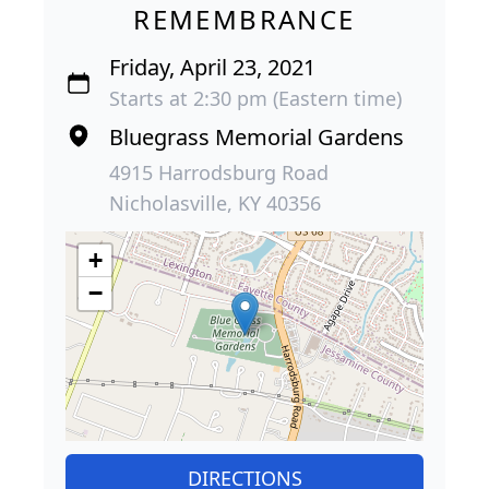
REMEMBRANCE
Friday, April 23, 2021
Starts at 2:30 pm (Eastern time)
Bluegrass Memorial Gardens
4915 Harrodsburg Road
Nicholasville, KY 40356
+
−
DIRECTIONS