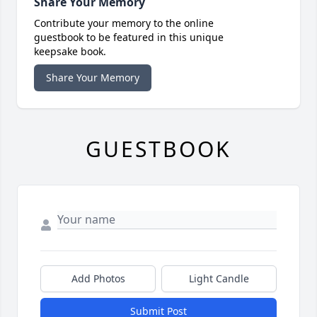
Share Your Memory
Contribute your memory to the online
guestbook to be featured in this unique
keepsake book.
Share Your Memory
GUESTBOOK
Add Photos
Light Candle
Submit Post