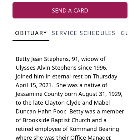
SEND A CARD
OBITUARY
SERVICE SCHEDULES
GUES
Betty Jean Stephens, 91, widow of
Ulysses Alvin Stephens since 1996,
joined him in eternal rest on Thursday
April 15, 2021. She was a native of
Jessamine County born August 31, 1929,
to the late Clayton Clyde and Mabel
Duncan Hahn Poor. Betty was a member
of Brookside Baptist Church and a
retired employee of Kommand Bearing
where she was their Office Manager.