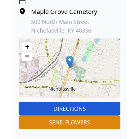
Maple Grove Cemetery
500 North Main Street
Nicholasville, KY 40356
+
−
DIRECTIONS
SEND FLOWERS