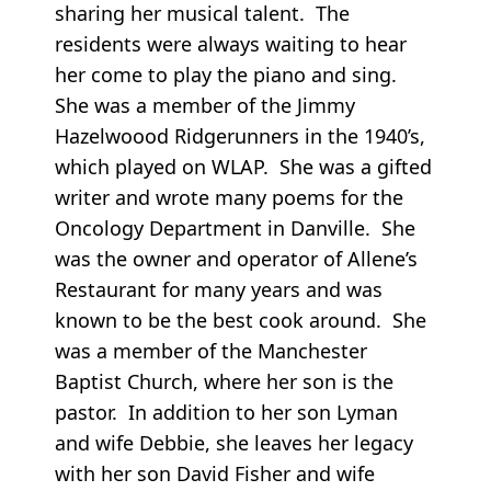
sharing her musical talent. The
residents were always waiting to hear
her come to play the piano and sing.
She was a member of the Jimmy
Hazelwoood Ridgerunners in the 1940’s,
which played on WLAP. She was a gifted
writer and wrote many poems for the
Oncology Department in Danville. She
was the owner and operator of Allene’s
Restaurant for many years and was
known to be the best cook around. She
was a member of the Manchester
Baptist Church, where her son is the
pastor. In addition to her son Lyman
and wife Debbie, she leaves her legacy
with her son David Fisher and wife