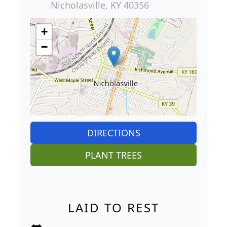
Nicholasville, KY 40356
+
−
DIRECTIONS
PLANT TREES
LAID TO REST