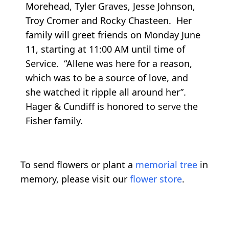
Morehead, Tyler Graves, Jesse Johnson,
Troy Cromer and Rocky Chasteen. Her
family will greet friends on Monday June
11, starting at 11:00 AM until time of
Service. “Allene was here for a reason,
which was to be a source of love, and
she watched it ripple all around her”.
Hager & Cundiff is honored to serve the
Fisher family.
To send flowers or plant a
memorial tree
in
memory, please visit our
flower store
.