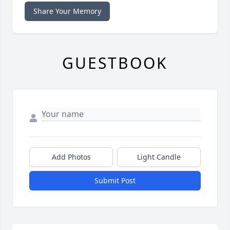
Share Your Memory
GUESTBOOK
Add Photos
Light Candle
Submit Post