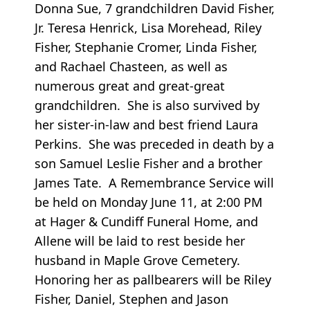
Donna Sue, 7 grandchildren David Fisher,
Jr. Teresa Henrick, Lisa Morehead, Riley
Fisher, Stephanie Cromer, Linda Fisher,
and Rachael Chasteen, as well as
numerous great and great-great
grandchildren. She is also survived by
her sister-in-law and best friend Laura
Perkins. She was preceded in death by a
son Samuel Leslie Fisher and a brother
James Tate. A Remembrance Service will
be held on Monday June 11, at 2:00 PM
at Hager & Cundiff Funeral Home, and
Allene will be laid to rest beside her
husband in Maple Grove Cemetery.
Honoring her as pallbearers will be Riley
Fisher, Daniel, Stephen and Jason