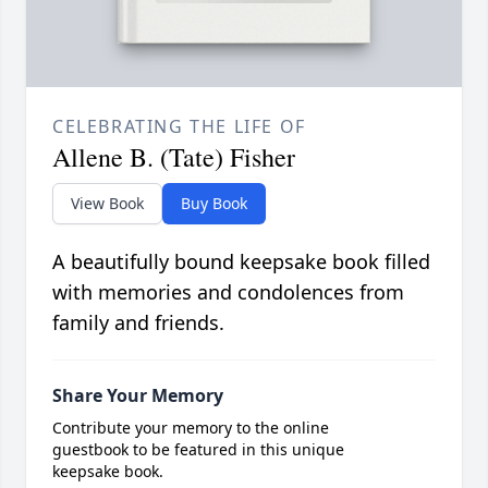
CELEBRATING THE LIFE OF
Allene B. (Tate) Fisher
View Book
Buy Book
A beautifully bound keepsake book filled
with memories and condolences from
family and friends.
Share Your Memory
Contribute your memory to the online
guestbook to be featured in this unique
keepsake book.