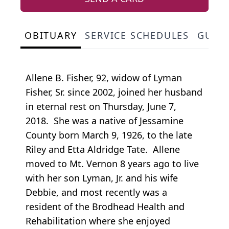
OBITUARY
SERVICE SCHEDULES
GUES
Allene B. Fisher, 92, widow of Lyman
Fisher, Sr. since 2002, joined her husband
in eternal rest on Thursday, June 7,
2018. She was a native of Jessamine
County born March 9, 1926, to the late
Riley and Etta Aldridge Tate. Allene
moved to Mt. Vernon 8 years ago to live
with her son Lyman, Jr. and his wife
Debbie, and most recently was a
resident of the Brodhead Health and
Rehabilitation where she enjoyed