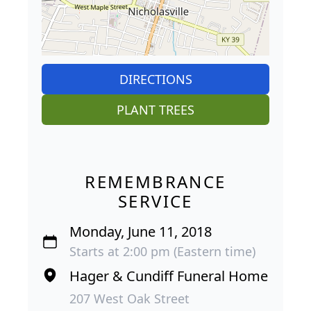
DIRECTIONS
PLANT TREES
REMEMBRANCE
SERVICE
Monday, June 11, 2018
Starts at 2:00 pm (Eastern time)
Hager & Cundiff Funeral Home
207 West Oak Street