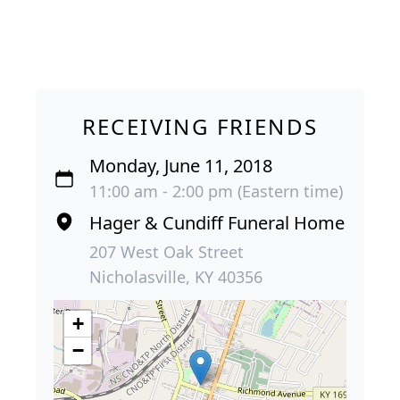
RECEIVING FRIENDS
Monday, June 11, 2018
11:00 am - 2:00 pm (Eastern time)
Hager & Cundiff Funeral Home
207 West Oak Street
Nicholasville, KY 40356
+
−