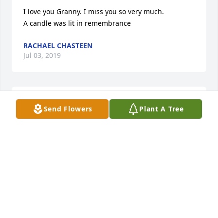
I love you Granny. I miss you so very much.

A candle was lit in remembrance
RACHAEL CHASTEEN
Jul 03, 2019
Our thoughts and prayers are with Ms Allene's 
Send Flowers
Plant A Tree
family, from her roommate at Brodhead Health & 
Rehab Center, Mattie Wheat and her family.

A candle was lit in remembrance
MATTIE WHEAT AND FAMILY
Jun 11, 2018