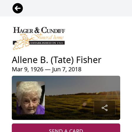
Allene B. (Tate) Fisher
Mar 9, 1926 — Jun 7, 2018
SEND A CARD