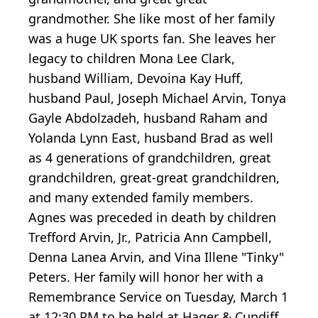
grandmother. She like most of her family
was a huge UK sports fan. She leaves her
legacy to children Mona Lee Clark,
husband William, Devoina Kay Huff,
husband Paul, Joseph Michael Arvin, Tonya
Gayle Abdolzadeh, husband Raham and
Yolanda Lynn East, husband Brad as well
as 4 generations of grandchildren, great
grandchildren, great-great grandchildren,
and many extended family members.
Agnes was preceded in death by children
Trefford Arvin, Jr., Patricia Ann Campbell,
Denna Lanea Arvin, and Vina Illene "Tinky"
Peters. Her family will honor her with a
Remembrance Service on Tuesday, March 1
at 12:30 PM to be held at Hager & Cundiff