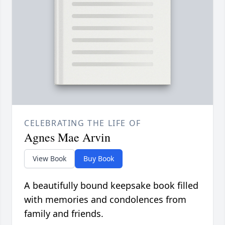
CELEBRATING THE LIFE OF
Agnes Mae Arvin
View Book
Buy Book
A beautifully bound keepsake book filled
with memories and condolences from
family and friends.