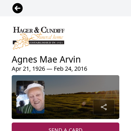
Agnes Mae Arvin
Apr 21, 1926 — Feb 24, 2016
SEND A CARD