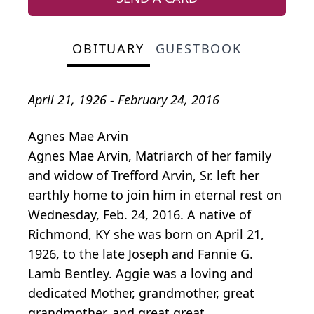
OBITUARY
GUESTBOOK
April 21, 1926 - February 24, 2016
Agnes Mae Arvin
Agnes Mae Arvin, Matriarch of her family
and widow of Trefford Arvin, Sr. left her
earthly home to join him in eternal rest on
Wednesday, Feb. 24, 2016. A native of
Richmond, KY she was born on April 21,
1926, to the late Joseph and Fannie G.
Lamb Bentley. Aggie was a loving and
dedicated Mother, grandmother, great
grandmother, and great great