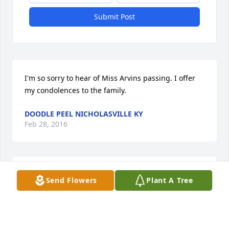
Submit Post
I'm so sorry to hear of Miss Arvins passing. I offer 
my condolences to the family.
DOODLE PEEL NICHOLASVILLE KY
Feb 28, 2016
To The Family, I want to express my deepest 
Send Flowers
Plant A Tree
sympathy for your loss. I also want to share the 
comfort of John 5:28,29 where we are promised that 
those who have fallen asleep in death have the 
hope of receiving a "resurrection" back to life. Life 