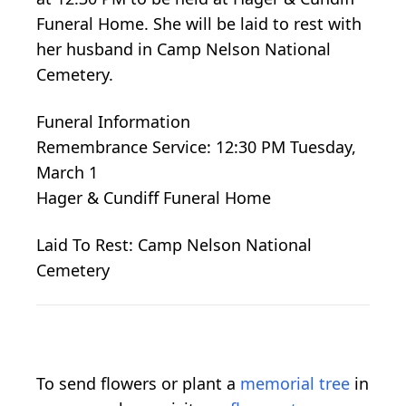
Funeral Home. She will be laid to rest with
her husband in Camp Nelson National
Cemetery.
Funeral Information
Remembrance Service: 12:30 PM Tuesday,
March 1
Hager & Cundiff Funeral Home
Laid To Rest: Camp Nelson National
Cemetery
To send flowers or plant a
memorial tree
in