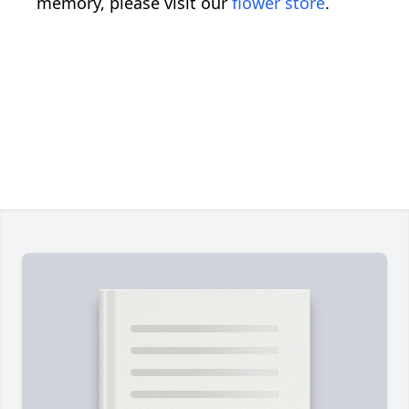
memory, please visit our
flower store
.