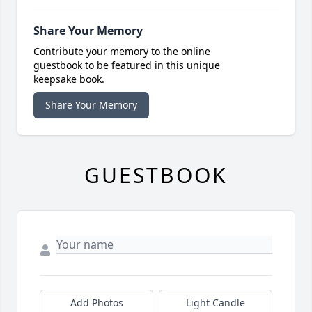
Share Your Memory
Contribute your memory to the online
guestbook to be featured in this unique
keepsake book.
Share Your Memory
GUESTBOOK
Add Photos
Light Candle